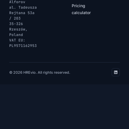
Alforov
Pricing
al. Tadeusza
calculator
Rejtana 53a
/ 203
35-326
Rzeszów,
Poland
VAT EU:
PL9571162953
© 2026 HREvio. All rights reserved.