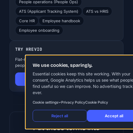
People operations (People Ops)
ATS (Applicant Tracking System)
ATS vs HRIS
Core HR
Employee handbook
Employee onboarding
TRY HREVIO
Flat-rate HR for SMBs. EUR 29-99 a month, up to 250
We use cookies, sparingly.
people. 30 days free, no card.
Essential cookies keep this site working. With your
Start 30-day free trial
consent, Google Analytics helps us see what peopl
find useful so we can improve. No advertising track
ever.
Cookie settings
Privacy Policy
Cookie Policy
Reject all
Accept all
Put these terms into