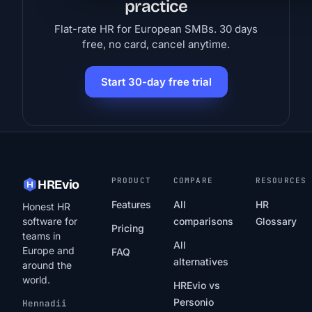
practice
Flat-rate HR for European SMBs. 30 days
free, no card, cancel anytime.
Start 30-day free trial
PRODUCT
COMPARE
RESOURCES
HREvio
Features
All
HR
Honest HR
software for
comparisons
Glossary
Pricing
teams in
All
Europe and
FAQ
alternatives
around the
world.
HREvio vs
Personio
Hennadii