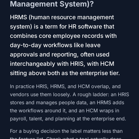
Management System)?
HRMS (human resource management
system) is a term for HR software that
combines core employee records with
day-to-day workflows like leave
approvals and reporting, often used
interchangeably with HRIS, with HCM
sitting above both as the enterprise tier.
In practice HRIS, HRMS, and HCM overlap, and
vendors use them loosely. A rough ladder: an HRIS
stores and manages people data, an HRMS adds
the workflows around it, and an HCM wraps in
payroll, talent, and planning at the enterprise end.
For a buying decision the label matters less than