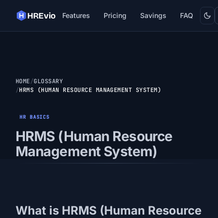
Dark
HREvio
Features
Pricing
Savings
FAQ
HOME
GLOSSARY
HRMS (HUMAN RESOURCE MANAGEMENT SYSTEM)
HR BASICS
HRMS (Human Resource
Management System)
What is HRMS (Human Resource