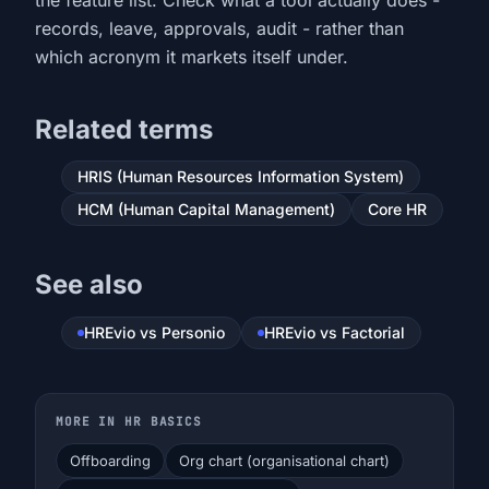
the feature list. Check what a tool actually does -
records, leave, approvals, audit - rather than
which acronym it markets itself under.
Related terms
HRIS (Human Resources Information System)
HCM (Human Capital Management)
Core HR
See also
HREvio vs Personio
HREvio vs Factorial
MORE IN HR BASICS
Offboarding
Org chart (organisational chart)