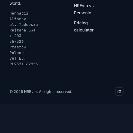
world.
HREvio vs
Personio
Hennadii
Alforov
Pricing
al. Tadeusza
calculator
Rejtana 53a
/ 203
35-326
Rzeszów,
Poland
VAT EU:
PL9571162953
© 2026 HREvio. All rights reserved.