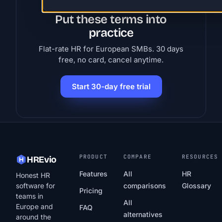
Put these terms into
practice
Flat-rate HR for European SMBs. 30 days
free, no card, cancel anytime.
Start 30-day free trial
PRODUCT
COMPARE
RESOURCES
HREvio
Features
All
HR
Honest HR
software for
comparisons
Glossary
Pricing
teams in
All
Europe and
FAQ
alternatives
around the