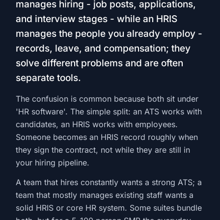
manages hiring - job posts, applications,
and interview stages - while an HRIS
manages the people you already employ -
records, leave, and compensation; they
solve different problems and are often
separate tools.
The confusion is common because both sit under
'HR software'. The simple split: an ATS works with
candidates, an HRIS works with employees.
Someone becomes an HRIS record roughly when
they sign the contract, not while they are still in
your hiring pipeline.
A team that hires constantly wants a strong ATS; a
team that mostly manages existing staff wants a
solid HRIS or core HR system. Some suites bundle