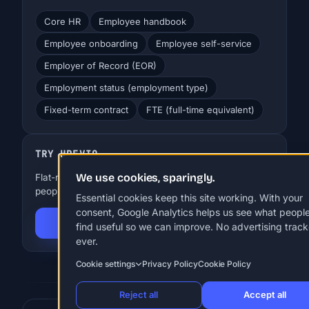
Core HR
Employee handbook
Employee onboarding
Employee self-service
Employer of Record (EOR)
Employment status (employment type)
Fixed-term contract
FTE (full-time equivalent)
TRY HREVIO
We use cookies, sparingly.
Flat-rate HR for SMBs. EUR 29-99 a month, up to 250
people. 30 days free, no card.
Essential cookies keep this site working. With your
consent, Google Analytics helps us see what peopl
Start 30-day free trial
find useful so we can improve. No advertising track
ever.
Cookie settings
Privacy Policy
Cookie Policy
Reject all
Accept all