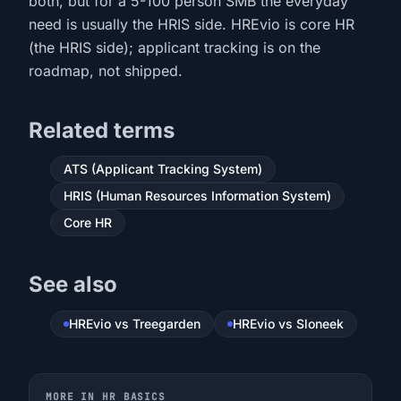
both, but for a 5-100 person SMB the everyday
need is usually the HRIS side. HREvio is core HR
(the HRIS side); applicant tracking is on the
roadmap, not shipped.
Related terms
ATS (Applicant Tracking System)
HRIS (Human Resources Information System)
Core HR
See also
HREvio vs Treegarden
HREvio vs Sloneek
MORE IN HR BASICS