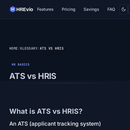
Dark
HREvio
Features
Pricing
Savings
FAQ
HOME
GLOSSARY
ATS VS HRIS
HR BASICS
ATS vs HRIS
What is ATS vs HRIS?
An ATS (applicant tracking system)