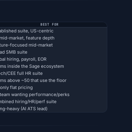
BEST FOR
ablished suite, US-centric
mid-market, feature depth
ture-focused mid-market
ad SMB suite
bal hiring, payroll, EOR
ms inside the Sage ecosystem
ch/CEE full HR suite
ms above ~50 that use the floor
only flat pricing
team wanting performance/perks
bined hiring/HR/perf suite
ing-heavy (AI ATS lead)