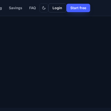
Dark
ng
Savings
FAQ
Login
Start free