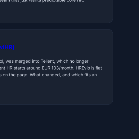
iwiHR)
l, was merged into Tellent, which no longer
lent HR starts around EUR 103/month. HREvio is flat
 on the page. What changed, and which fits an