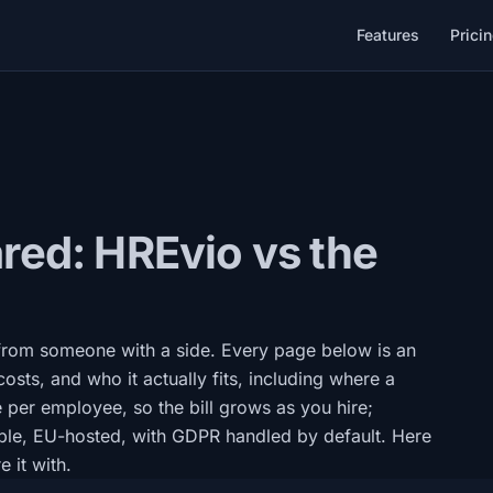
Features
Prici
ed: HREvio vs the
 from someone with a side. Every page below is an
costs, and who it actually fits, including where a
e per employee, so the bill grows as you hire;
ple, EU-hosted, with GDPR handled by default. Here
 it with.