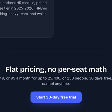
an optional HR module, priced
ee tier in 2025-2026. HREvio
hiring-heavy team, and which
Flat pricing, no per-seat math
9, or 99 a month for up to 25, 100, or 250 people. 30 days free,
cancel anytime.
Start 30-day free trial