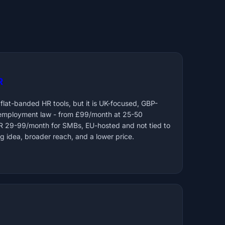
R
 flat-banded HR tools, but it is UK-focused, GBP-
 employment law - from £99/month at 25-50
UR 29-99/month for SMBs, EU-hosted and not tied to
g idea, broader reach, and a lower price.