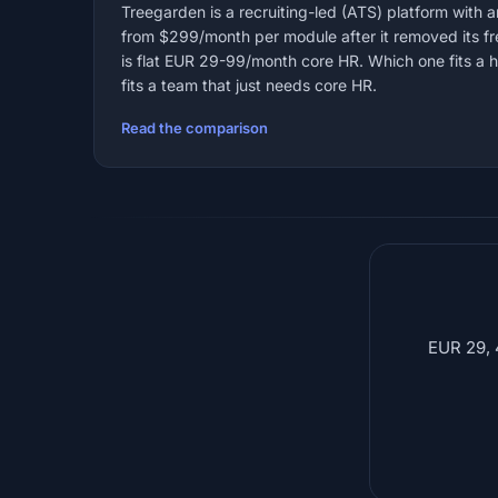
Treegarden is a recruiting-led (ATS) platform with 
from $299/month per module after it removed its fr
is flat EUR 29-99/month core HR. Which one fits a 
fits a team that just needs core HR.
Read the comparison
EUR 29, 4