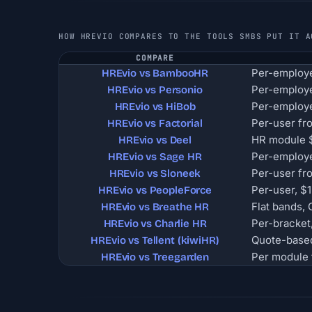
HOW HREVIO COMPARES TO THE TOOLS SMBS PUT IT A
COMPARE
Per-employe
HREvio vs BambooHR
Per-employ
HREvio vs Personio
Per-employe
HREvio vs HiBob
Per-user fr
HREvio vs Factorial
HR module $
HREvio vs Deel
Per-employe
HREvio vs Sage HR
Per-user fr
HREvio vs Sloneek
Per-user, 
HREvio vs PeopleForce
Flat bands,
HREvio vs Breathe HR
Per-bracket
HREvio vs Charlie HR
Quote-base
HREvio vs Tellent (kiwiHR)
Per module 
HREvio vs Treegarden