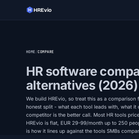
HREvio
HOME
COMPARE
HR software compar
alternatives (2026)
We build HREvio, so treat this as a comparison
honest split - what each tool leads with, what it 
competitor is the better call. Most HR tools pric
HREvio is flat, EUR 29-99/month up to 250 peo
is how it lines up against the tools SMBs compare