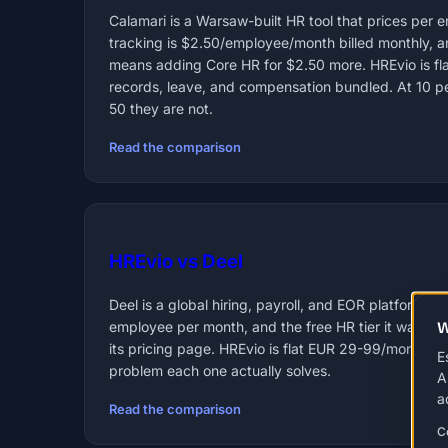
Calamari is a Warsaw-built HR tool that prices per
tracking is $2.50/employee/month billed monthly, 
means adding Core HR for $2.50 more. HREvio is fl
records, leave, and compensation bundled. At 10 peo
50 they are not.
Read the comparison
HREvio vs Deel
Deel is a global hiring, payroll, and EOR platform; i
W
employee per month, and the free HR tier it was onc
its pricing page. HREvio is flat EUR 29-99/month c
E
problem each one actually solves.
A
a
Read the comparison
C