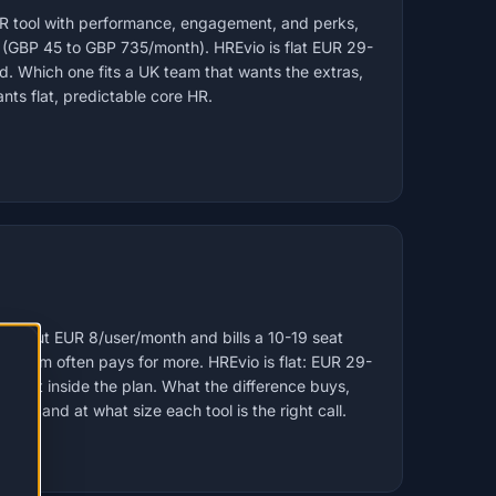
HR tool with performance, engagement, and perks,
 (GBP 45 to GBP 735/month). HREvio is flat EUR 29-
. Which one fits a UK team that wants the extras,
nts flat, predictable core HR.
om about EUR 8/user/month and bills a 10-19 seat
 team often pays for more. HREvio is flat: EUR 29-
ount inside the plan. What the difference buys,
cks, and at what size each tool is the right call.