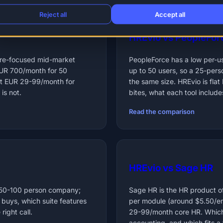
Reject all
Accept all
HREvio vs PeopleFor
ture-focused mid-market
PeopleForce has a low per-us
EUR 700/month for 50
up to 50 users, so a 25-pers
lat EUR 29-99/month for
the same size. HREvio is fl
is not.
bites, what each tool include
Read the comparison
HREvio vs Sage HR
 50-100 person company;
Sage HR is the HR product o
 buys, which suite features
per module (around $5.50/emp
right call.
29-99/month core HR. Which 
accounting, and which fits a