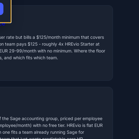
ce
er rate but bills a $125/month minimum that covers
on team pays $125 - roughly 4x HREvio Starter at
at EUR 29-99/month with no minimum. Where the floor
s, and which fits which team.
f the Sage accounting group, priced per employee
loyee/month) with no free tier. HREvio is flat EUR
one fits a team already running Sage for
 team that just wants predictable core HR.