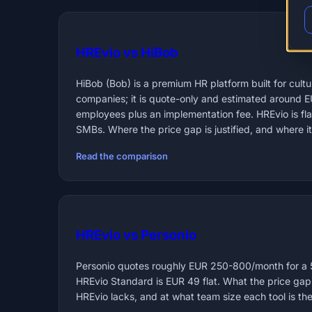
HREvio vs HiBob
HiBob (Bob) is a premium HR platform built for cul
companies; it is quote-only and estimated around 
employees plus an implementation fee. HREvio is f
SMBs. Where the price gap is justified, and where it 
Read the comparison
HREvio vs Personio
Personio quotes roughly EUR 250-800/month for a
HREvio Standard is EUR 49 flat. What the price gap
HREvio lacks, and at what team size each tool is the 