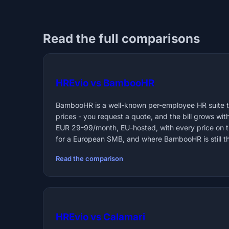
Read the full comparisons
HREvio vs BambooHR
BambooHR is a well-known per-employee HR suite th
prices - you request a quote, and the bill grows wit
EUR 29-99/month, EU-hosted, with every price on 
for a European SMB, and where BambooHR is still the
Read the comparison
HREvio vs Calamari