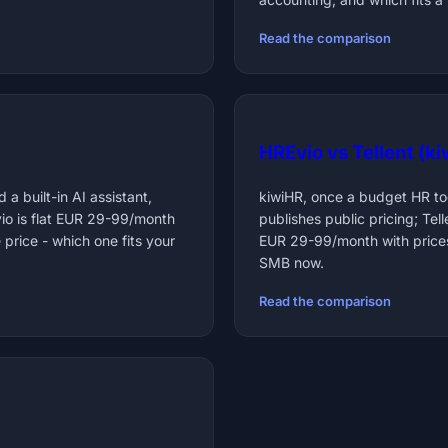
Read the comparison
HREvio vs Tellent (k
 a built-in AI assistant,
kiwiHR, once a budget HR too
io is flat EUR 29-99/month
publishes public pricing; Tel
 price - which one fits your
EUR 29-99/month with prices
SMB now.
Read the comparison