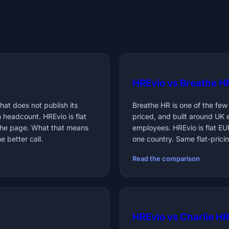
HREvio vs Breathe H
at does not publish its
Breathe HR is one of the few
h headcount. HREvio is flat
priced, and built around UK
the page. What that means
employees. HREvio is flat E
 better call.
one country. Same flat-pricin
Read the comparison
HREvio vs Charlie HR