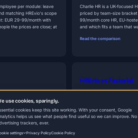
 employee per module: leave
Charlie HR is a UK-focused 
and matching HREvio's scope
priced by team-size bracket
at: EUR 29-99/month with
99/month core HR, EU-hosted
ple the prices are close; at
and which fits a team that wa
Read the comparison
HREvio vs Factorial
ts HR module is $5 per
Factorial prices per user fr
e use cookies, sparingly.
e known for is no longer on
minimum, so even a 10-person
ore HR for SMBs. Which
99/month regardless of headc
ssential cookies keep this site working. With your consent, Google
which suite features HREvio la
nalytics helps us see what people find useful so we can improve. No
dvertising trackers, ever.
Read the comparison
ookie settings
Privacy Policy
Cookie Policy