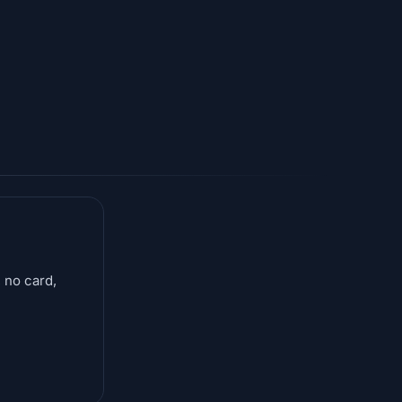
 no card,