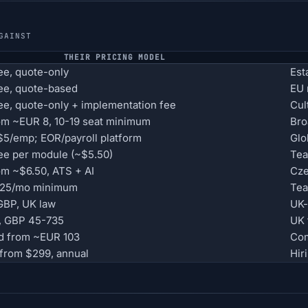
GAINST
THEIR PRICING MODEL
e, quote-only
Est
ee, quote-based
EU 
e, quote-only + implementation fee
Cul
om ~EUR 8, 10-19 seat minimum
Bro
5/emp; EOR/payroll platform
Glo
e per module (~$5.50)
Tea
om ~$6.50, ATS + AI
Cze
$125/mo minimum
Tea
 GBP, UK law
UK-
, GBP 45-735
UK 
d from ~EUR 103
Com
from $299, annual
Hir