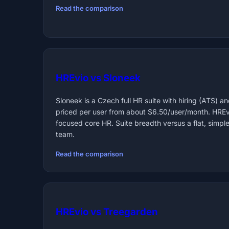
Read the comparison
HREvio vs Sloneek
Sloneek is a Czech full HR suite with hiring (ATS) and
priced per user from about $6.50/user/month. HREv
focused core HR. Suite breadth versus a flat, simple
team.
Read the comparison
HREvio vs Treegarden