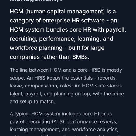
HCM (human capital management) is a
category of enterprise HR software - an
HCM system bundles core HR with payroll,
recruiting, performance, learning, and
workforce planning - built for large
companies rather than SMBs.
The line between HCM and a core HRIS is mostly
scope. An HRIS keeps the essentials - records,
leave, compensation, roles. An HCM suite stacks
talent, payroll, and planning on top, with the price
and setup to match.
A typical HCM system includes core HR plus
payroll, recruiting (ATS), performance reviews,
learning management, and workforce analytics,