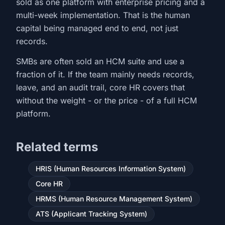
sold as one platform with enterprise pricing and a
multi-week implementation. That is the human
capital being managed end to end, not just
records.
SMBs are often sold an HCM suite and use a
fraction of it. If the team mainly needs records,
leave, and an audit trail, core HR covers that
without the weight - or the price - of a full HCM
platform.
Related terms
HRIS (Human Resources Information System)
Core HR
HRMS (Human Resource Management System)
ATS (Applicant Tracking System)