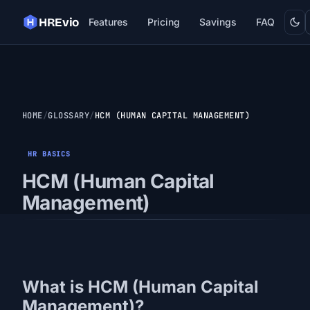
Dark
HREvio
Features
Pricing
Savings
FAQ
HOME
GLOSSARY
HCM (HUMAN CAPITAL MANAGEMENT)
HR BASICS
HCM (Human Capital
Management)
What is HCM (Human Capital
Management)?