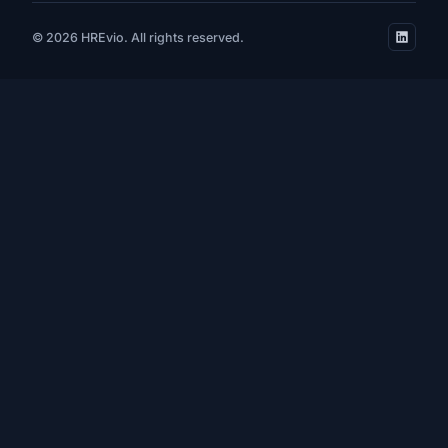
© 2026 HREvio. All rights reserved.