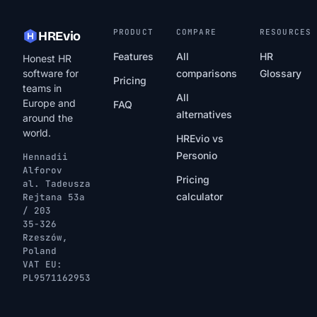
PRODUCT
COMPARE
RESOURCES
HREvio
Features
All
HR
Honest HR
software for
comparisons
Glossary
Pricing
teams in
All
Europe and
FAQ
alternatives
around the
world.
HREvio vs
Personio
Hennadii
Alforov
Pricing
al. Tadeusza
calculator
Rejtana 53a
/ 203
35-326
Rzeszów,
Poland
VAT EU:
PL9571162953