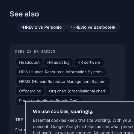
See also
HREvio vs Personio
HREvio vs BambooHR
MORE IN HR BASICS
Headcount
HR audit log
HR software
HRIS (Human Resources Information System)
HRMS (Human Resource Management System)
Offboarding
Org chart (organisational chart)
People operations (People Ops)
We use cookies, sparingly.
TRY HREVIO
Essential cookies keep this site working. With your
consent, Google Analytics helps us see what peopl
Flat-rate HR for SMBs. EUR 29-99 a month, up to 250
find useful so we can improve. No advertising track