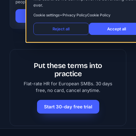
people. 30 days free, no card.
ever.
Cookie settings
Privacy Policy
Cookie Policy
Start 30-day free trial
Reject all
Accept all
Put these terms into
practice
Flat-rate HR for European SMBs. 30 days
free, no card, cancel anytime.
Start 30-day free trial