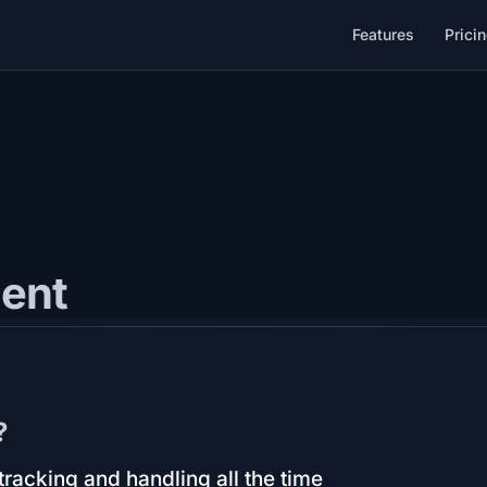
Features
Prici
ent
?
racking and handling all the time