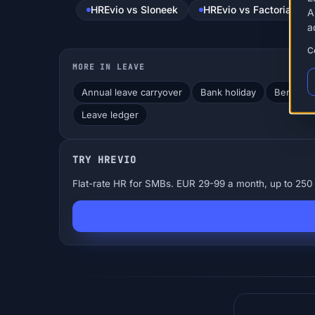
HREvio vs Sloneek
HREvio vs Factorial
A
a
C
MORE IN LEAVE
Annual leave carryover
Bank holiday
Bereavem
Leave ledger
TRY HREVIO
Flat-rate HR for SMBs. EUR 29-99 a month, up to 250 