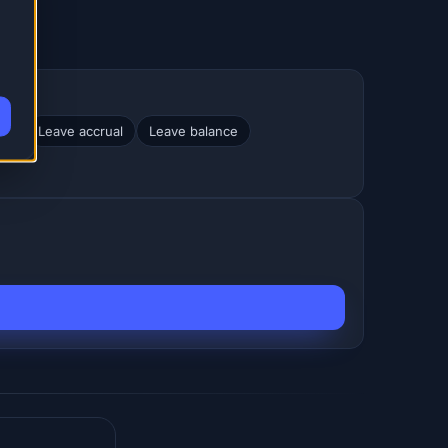
nt
Leave accrual
Leave balance