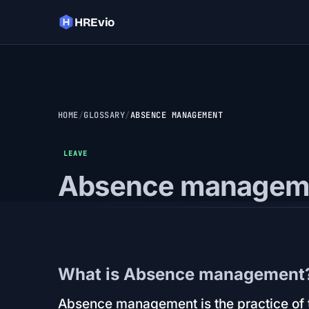
HREvio
HOME
GLOSSARY
ABSENCE MANAGEMENT
LEAVE
Absence managem
What is Absence management
Absence management is the practice of t