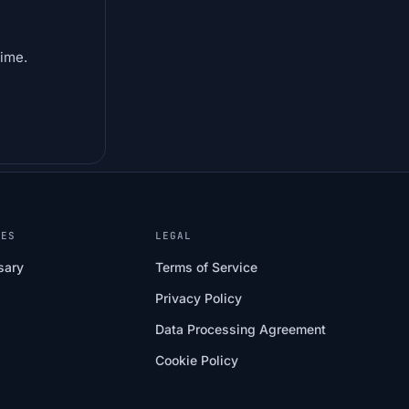
time.
CES
LEGAL
sary
Terms of Service
Privacy Policy
Data Processing Agreement
Cookie Policy