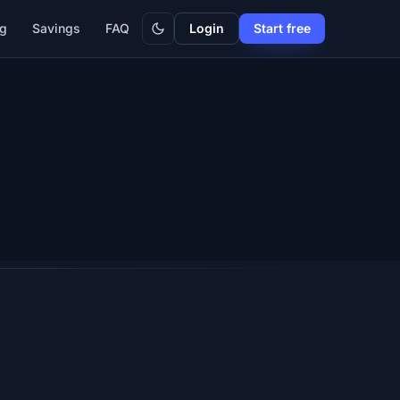
Dark
ng
Savings
FAQ
Login
Start free