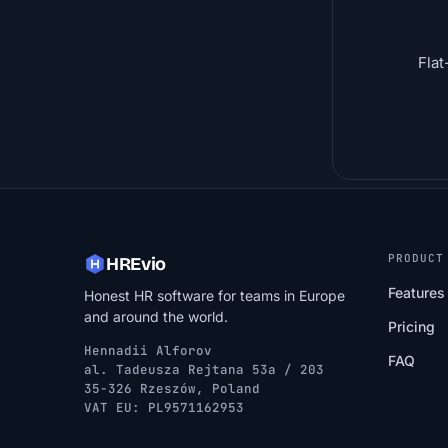
Flat
PRODUCT
HREvio
Features
Honest HR software for teams in Europe
and around the world.
Pricing
Hennadii Alforov
FAQ
al. Tadeusza Rejtana 53a / 203
35-326 Rzeszów, Poland
VAT EU: PL9571162953