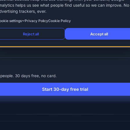
nalytics helps us see what people find useful so we can improve. No
dvertising trackers, ever.
ookie settings
Privacy Policy
Cookie Policy
Reject all
Accept all
ent leave (compassionate leave)
Garden leave
Holiday entitleme
people. 30 days free, no card.
Start 30-day free trial