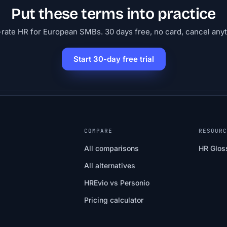
Put these terms into practice
-rate HR for European SMBs. 30 days free, no card, cancel any
Start 30-day free trial
COMPARE
RESOUR
All comparisons
HR Glos
All alternatives
HREvio vs Personio
Pricing calculator