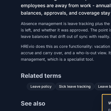
employees are away from work - annual 
balances, approvals, and coverage stay
Absence management is leave tracking plus the 
is left, and whether it was approved. The point
leave balances that drift out of sync with reality.
HREvio does this as core functionality: vacation
accrue and carry over, and a who-is-out view. I
management, which is a specialist tool.
Related terms
Leave policy
Sick leave tracking
Leave 
See also
W
E