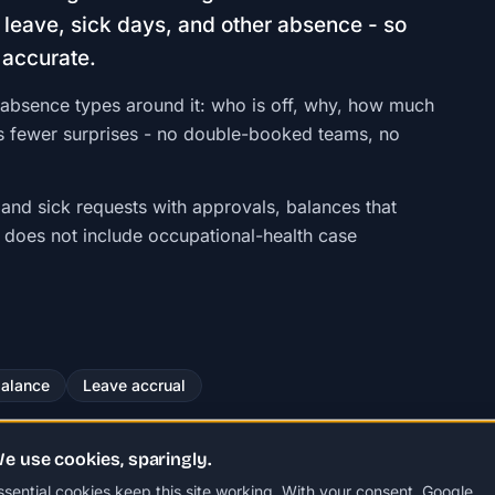
leave, sick days, and other absence - so
 accurate.
absence types around it: who is off, why, how much
 is fewer surprises - no double-booked teams, no
 and sick requests with approvals, balances that
t does not include occupational-health case
balance
Leave accrual
e use cookies, sparingly.
ssential cookies keep this site working. With your consent, Google