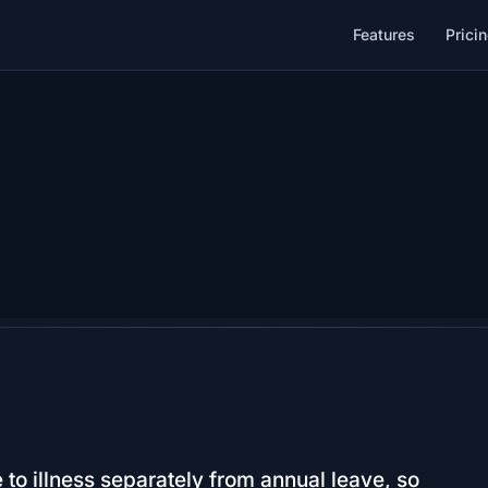
Features
Prici
to illness separately from annual leave, so