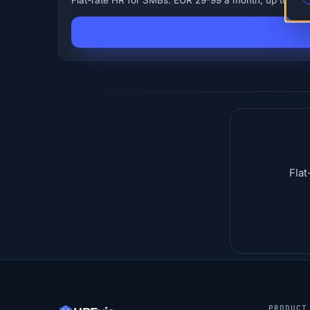
Flat-rate HR for SMBs. EUR 29-99 a month, up to 250 
Flat
PRODUCT