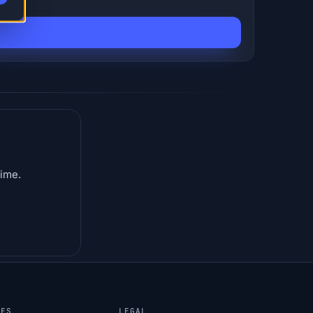
time.
CES
LEGAL