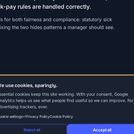
ck-pay rules are handled correctly.
s for both fairness and compliance: statutory sick
mixing the two hides patterns a manager should see.
e use cookies, sparingly.
ssential cookies keep this site working. With your consent, Google
ypes of leave
Unpaid leave
Absence management
Annual lea
nalytics helps us see what people find useful so we can improve. No
dvertising trackers, ever.
ookie settings
Privacy Policy
Cookie Policy
Reject all
Accept all