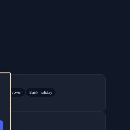
ve carryover
Bank holiday