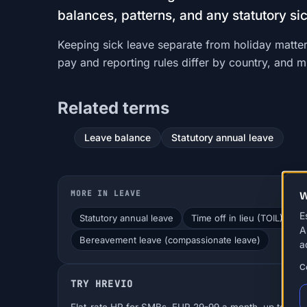
balances, patterns, and any statutory si
Keeping sick leave separate from holiday matter
pay and reporting rules differ by country, and 
Related terms
Leave balance
Statutory annual leave
MORE IN LEAVE
W
E
Statutory annual leave
Time off in lieu (TOIL)
T
A
Bereavement leave (compassionate leave)
a
C
TRY HREVIO