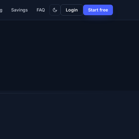
Dark
ng
Savings
FAQ
Login
Start free