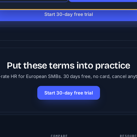
people. 30 days free, no card.
Start 30-day free trial
Put these terms into practice
-rate HR for European SMBs. 30 days free, no card, cancel any
Start 30-day free trial
COMPARE
RESOUR