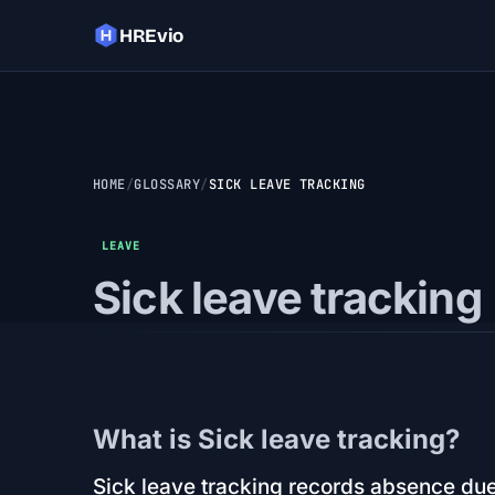
HREvio
HOME
GLOSSARY
SICK LEAVE TRACKING
LEAVE
Sick leave tracking
What is Sick leave tracking?
Sick leave tracking records absence due 