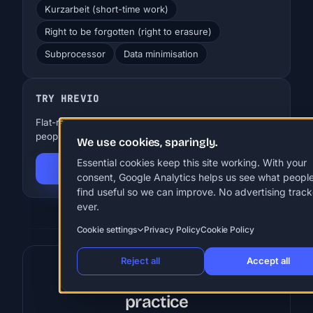
Kurzarbeit (short-time work)
Right to be forgotten (right to erasure)
Subprocessor
Data minimisation
TRY HREVIO
Flat-rate HR for SMBs. EUR 29-99 a month, up to 250
people. 30 days free, no card.
We use cookies, sparingly.
Essential cookies keep this site working. With your
Start 30-day free trial
consent, Google Analytics helps us see what peopl
find useful so we can improve. No advertising track
ever.
Cookie settings
Privacy Policy
Cookie Policy
Reject all
Accept all
Put these terms into
practice