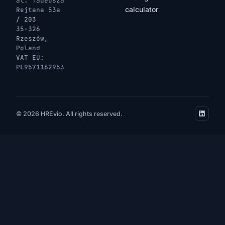
al. Tadeusza
calculator
Rejtana 53a
/ 203
35-326
Rzeszów,
Poland
VAT EU:
PL9571162953
© 2026 HREvio. All rights reserved.