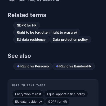
Related terms
GDPR for HR
Right to be forgotten (right to erasure)
EU data residency
Data protection policy
See also
HREvio vs Personio
HREvio vs BambooHR
MORE IN COMPLIANCE
Encryption at rest
Equal opportunities policy
EU data residency
GDPR for HR