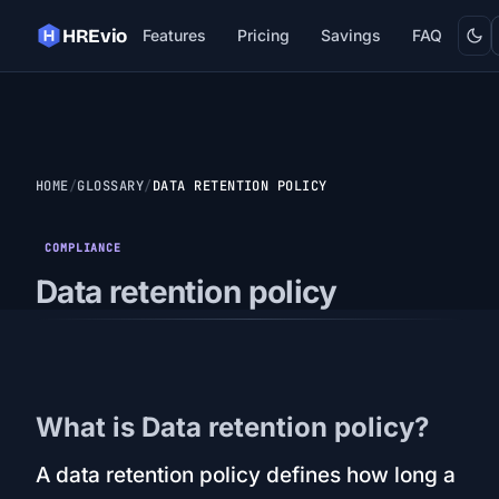
Dark
HREvio
Features
Pricing
Savings
FAQ
HOME
GLOSSARY
DATA RETENTION POLICY
COMPLIANCE
Data retention policy
What is Data retention policy?
A data retention policy defines how long a