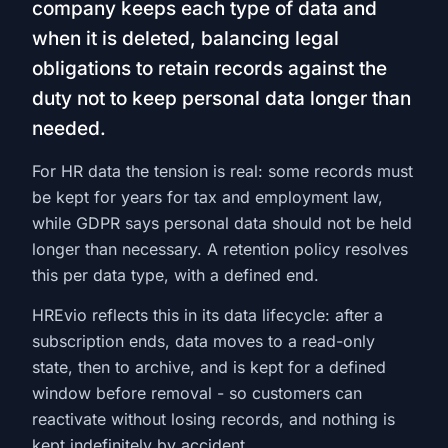
company keeps each type of data and
when it is deleted, balancing legal
obligations to retain records against the
duty not to keep personal data longer than
needed.
For HR data the tension is real: some records must
be kept for years for tax and employment law,
while GDPR says personal data should not be held
longer than necessary. A retention policy resolves
this per data type, with a defined end.
HREvio reflects this in its data lifecycle: after a
subscription ends, data moves to a read-only
state, then to archive, and is kept for a defined
window before removal - so customers can
reactivate without losing records, and nothing is
kept indefinitely by accident.