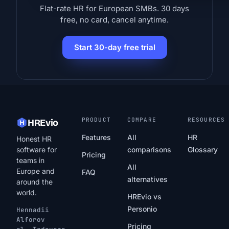
Flat-rate HR for European SMBs. 30 days
free, no card, cancel anytime.
Start 30-day free trial
PRODUCT
COMPARE
RESOURCES
HREvio
Features
All
HR
Honest HR
software for
comparisons
Glossary
Pricing
teams in
All
Europe and
FAQ
alternatives
around the
world.
HREvio vs
Personio
Hennadii
Alforov
Pricing