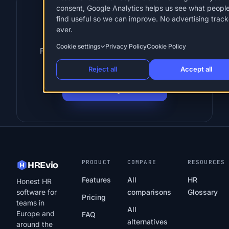
consent, Google Analytics helps us see what peopl
Put these terms into
find useful so we can improve. No advertising track
ever.
practice
Cookie settings
Privacy Policy
Cookie Policy
Flat-rate HR for European SMBs. 30 days
free, no card, cancel anytime.
Reject all
Accept all
Start 30-day free trial
PRODUCT
COMPARE
RESOURCES
HREvio
Features
All
HR
Honest HR
software for
comparisons
Glossary
Pricing
teams in
All
Europe and
FAQ
alternatives
around the