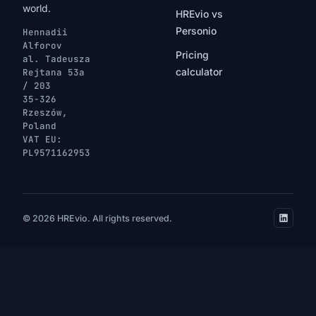
world.
HREvio vs
Personio
Hennadii
Alforov
Pricing
al. Tadeusza
calculator
Rejtana 53a
/ 203
35-326
Rzeszów,
Poland
VAT EU:
PL9571162953
© 2026 HREvio. All rights reserved.