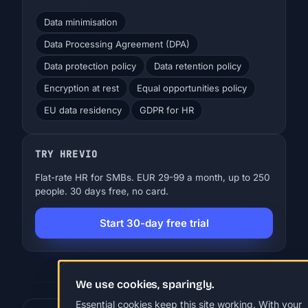
Data minimisation
Data Processing Agreement (DPA)
Data protection policy
Data retention policy
Encryption at rest
Equal opportunities policy
EU data residency
GDPR for HR
TRY HREVIO
Flat-rate HR for SMBs. EUR 29-99 a month, up to 250
people. 30 days free, no card.
Start 30-day free trial
We use cookies, sparingly.
Essential cookies keep this site working. With your