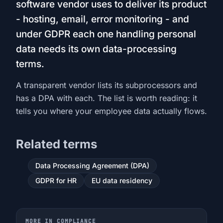
software vendor uses to deliver its product
- hosting, email, error monitoring - and
under GDPR each one handling personal
data needs its own data-processing
terms.
A transparent vendor lists its subprocessors and
has a DPA with each. The list is worth reading: it
tells you where your employee data actually flows.
Related terms
Data Processing Agreement (DPA)
GDPR for HR
EU data residency
MORE IN COMPLIANCE