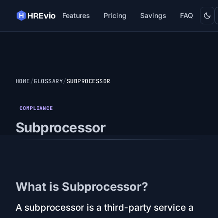
Dark
HREvio
Features
Pricing
Savings
FAQ
HOME
GLOSSARY
SUBPROCESSOR
COMPLIANCE
Subprocessor
What is Subprocessor?
A subprocessor is a third-party service a